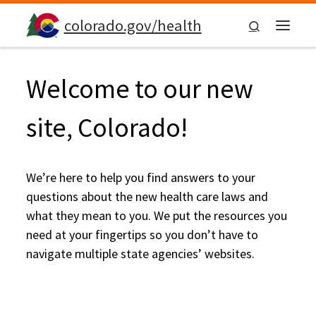
Skip to content
colorado.gov/health
Search
Menu
Welcome to our new
site, Colorado!
We’re here to help you find answers to your
questions about the new health care laws and
what they mean to you. We put the resources you
need at your fingertips so you don’t have to
navigate multiple state agencies’ websites.