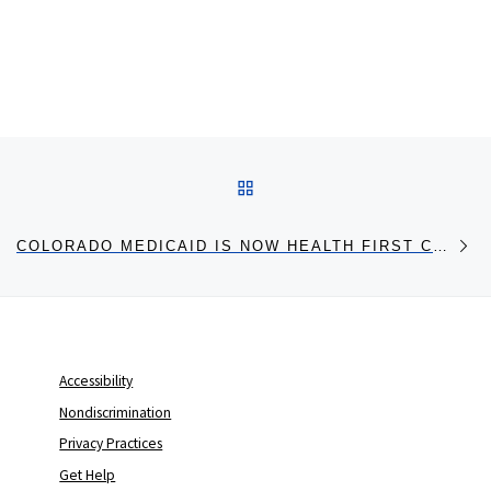
Post navigation
BACK TO POST LIST
Ne
COLORADO MEDICAID IS NOW HEALTH FIRST COLORADO
Accessibility
Nondiscrimination
Privacy Practices
Get Help