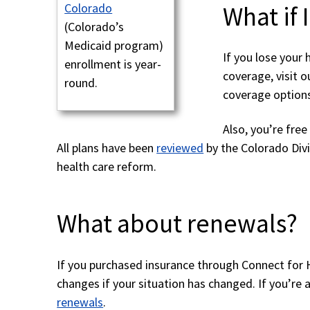
What if 
Colorado
(Colorado’s
Medicaid program)
If you lose your 
enrollment is year-
coverage, visit 
round.
coverage options
Also, you’re fre
All plans have been
reviewed
by the Colorado Div
health care reform.
What about renewals?
If you purchased insurance through Connect for
changes if your situation has changed. If you’r
renewals
.