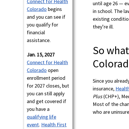
Connect for Health
until age 26 — ev
Colorado
begins
in school. The l
and you can see if
existing conditi
you qualify for
they’re ill.
financial
assistance.
So what
Jan. 15, 2027
Colorad
Connect for Health
Colorado
open
enrollment period
Since you alread
for 2027 closes, but
insurance,
Health
you can still apply
Plus
(CHP+), Medi
and get covered if
Most of the chan
you have a
who are uninsure
qualifying life
event
.
Health First