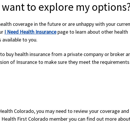
I want to explore my options
health coverage in the future or are unhappy with your curre
our
I Need Health Insurance
page to learn about other health
 available to you.
e to buy health insurance from a private company or broker a
ision of Insurance to make sure they meet the requirements
 Health Colorado, you may need to review your coverage an
e a Health First Colorado member you can find out more abou