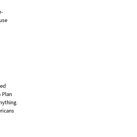
e-
ause
sed
h Plan
nything.
ricans