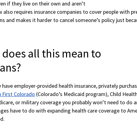
en if they live on their own and aren’t
aw also requires insurance companies to cover people with pr
ons and makes it harder to cancel someone’s policy just bec
 does all this mean to
ans?
y have employer-provided health insurance, privately purcha
 First Colorado
(Colorado’s Medicaid program), Child Healt
care, or military coverage you probably won’t need to do a
ges have to do with expanding health care coverage to Ame
d.