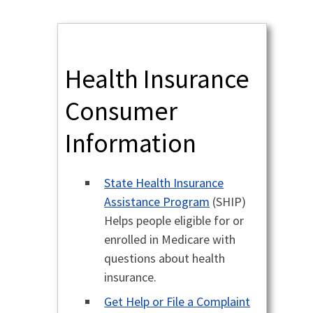
Health Insurance
Consumer
Information
State Health Insurance
Assistance Program
(SHIP)
Helps people eligible for or
enrolled in Medicare with
questions about health
insurance.
Get Help or File a Complaint