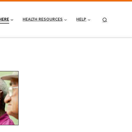
Search
HERE
HEALTH RESOURCES
HELP