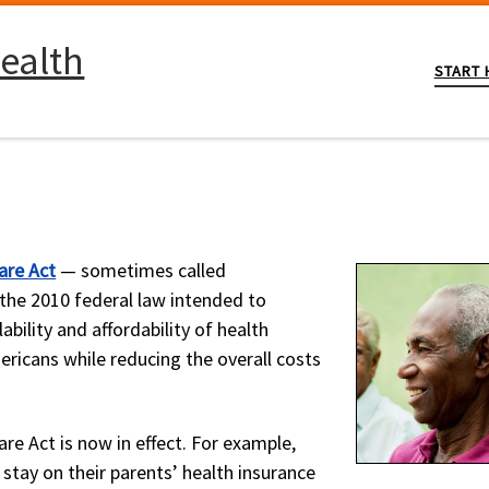
ealth
START 
.
are Act
— sometimes called
the 2010 federal law intended to
lability and affordability of health
ericans while reducing the overall costs
re Act is now in effect. For example,
 stay on their parents’ health insurance