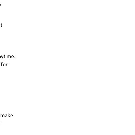
?
nt
nytime.
 for
d make
t