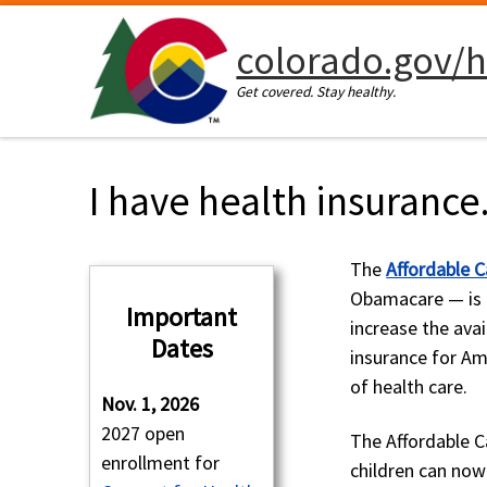
Skip to content
colorado.gov/h
Get covered. Stay healthy.
I have health insurance
The
Affordable C
Obamacare — is 
Important
increase the avai
Dates
insurance for Am
of health care.
Nov. 1, 2026
2027 open
The Affordable Ca
enrollment for
children can now