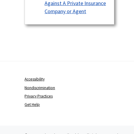
Against A Private Insurance
Company or Agent
Accessibility
Nondiscrimination
Privacy Practices
Get Help