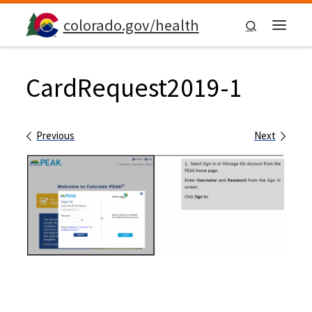
Skip to content
colorado.gov/health
Search
Menu
CardRequest2019-1
Images navigation
Previous
Next