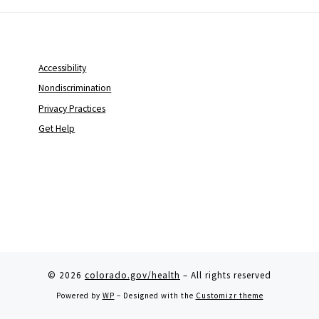
Accessibility
Nondiscrimination
Privacy Practices
Get Help
© 2026
colorado.gov/health
– All rights reserved
Powered by
WP
– Designed with the
Customizr theme