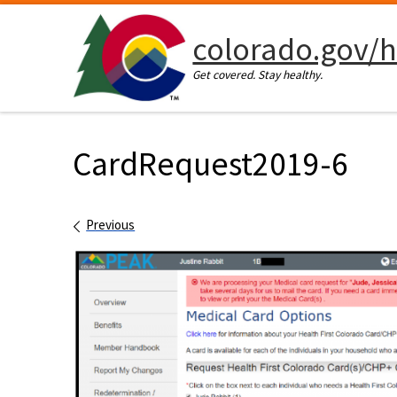
Skip to content
colorado.gov/h
Get covered. Stay healthy.
CardRequest2019-6
Images navigation
Previous