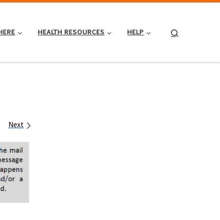
Search
HERE
HEALTH RESOURCES
HELP
Next