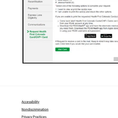
Accessibility
Nondiscrimination
Privacy Practices