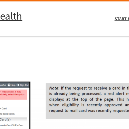
ealth
START 