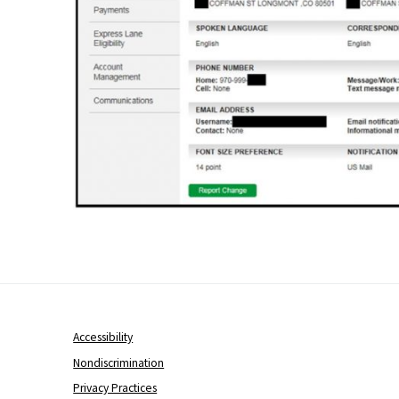
Accessibility
Nondiscrimination
Privacy Practices