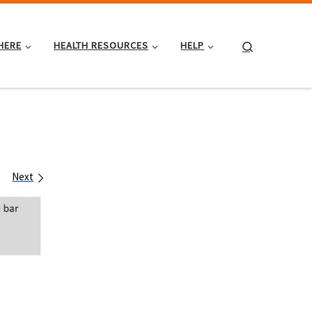
Search
HERE
HEALTH RESOURCES
HELP
Next