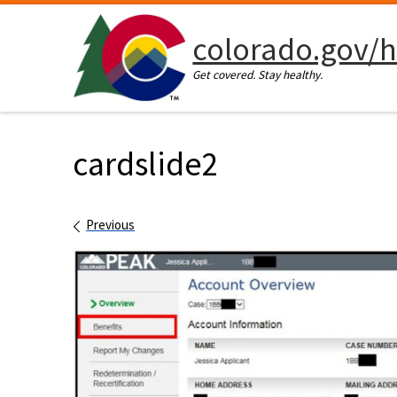
Skip to content
colorado.gov/h
Get covered. Stay healthy.
cardslide2
Images navigation
Previous