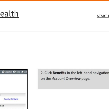
ealth
START 