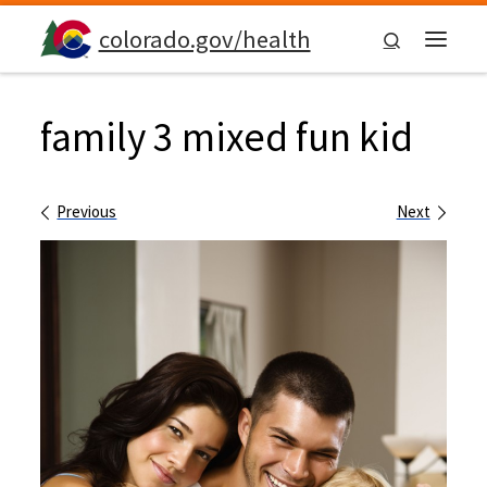
Skip to content
colorado.gov/health
Search
Menu
family 3 mixed fun kid
Images navigation
Previous
Next