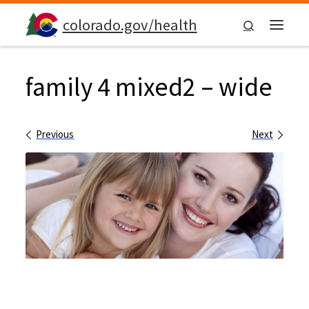
Skip to content
colorado.gov/health
Search
Menu
family 4 mixed2 – wide
Images navigation
Previous
Next