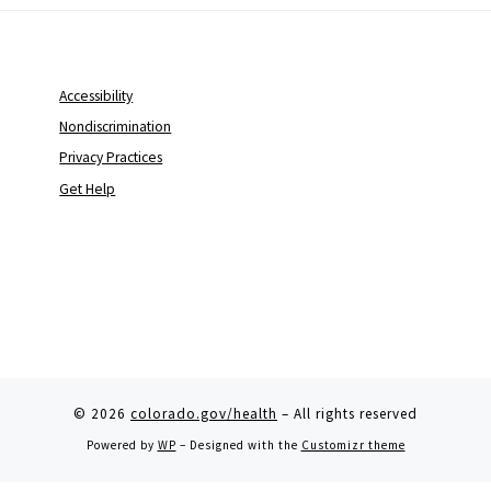
Accessibility
Nondiscrimination
Privacy Practices
Get Help
© 2026
colorado.gov/health
– All rights reserved
Powered by
WP
– Designed with the
Customizr theme