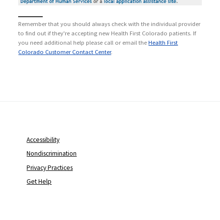
Remember that you should always check with the individual provider
to find out if they're accepting new Health First Colorado patients. If
you need additional help please call or email the
Health First
Colorado Customer Contact Center
.
Accessibility
Nondiscrimination
Privacy Practices
Get Help