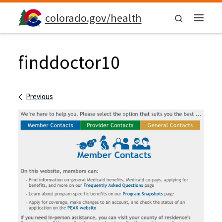
Skip to content
colorado.gov/health
Search
Menu
finddoctor10
Images navigation
Previous