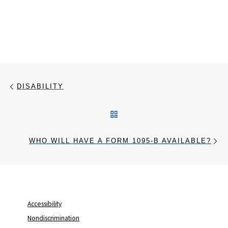
Post navigation
Previous post
DISABILITY
BACK TO POST LIST
Ne
WHO WILL HAVE A FORM 1095-B AVAILABLE?
Accessibility
Nondiscrimination