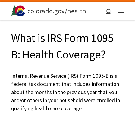
Skip to content
colorado.gov/health
Search
Menu
What is IRS Form 1095-
B: Health Coverage?
Internal Revenue Service (IRS) Form 1095-B is a
federal tax document that includes information
about the months in the previous year that you
and/or others in your household were enrolled in
qualifying health care coverage.