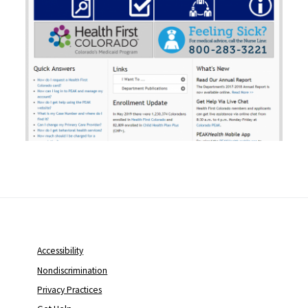
Accessibility
Nondiscrimination
Privacy Practices