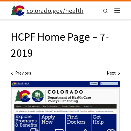
Skip to content
colorado.gov/health
Search
Menu
HCPF Home Page – 7-
2019
Images navigation
Previous
Next