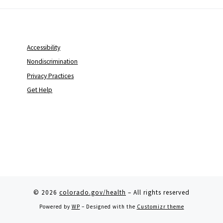
Accessibility
Nondiscrimination
Privacy Practices
Get Help
© 2026
colorado.gov/health
– All rights reserved
Powered by
WP
– Designed with the
Customizr theme