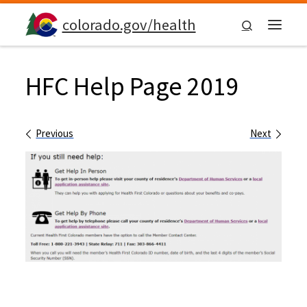
Skip to content
colorado.gov/health
Search
Menu
HFC Help Page 2019
Images navigation
Previous
Next