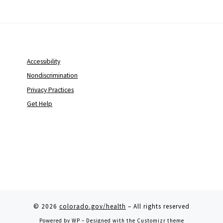
Accessibility
Nondiscrimination
Privacy Practices
Get Help
© 2026
colorado.gov/health
– All rights reserved
Powered by
WP
– Designed with the
Customizr theme