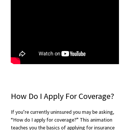
How Do I Apply For Coverage?
If you’re currently uninsured you may be asking,
“How do I apply for coverage?” This animation
teaches you the basics of applying for insurance