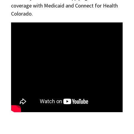
coverage with Medicaid and Connect for Health
Colorado.