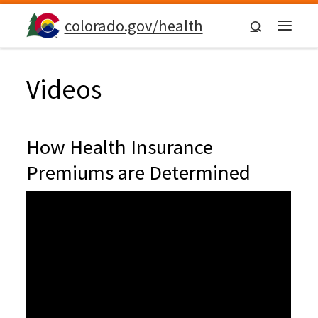
Skip to content
colorado.gov/health
Search
Menu
Videos
How Health Insurance
Premiums are Determined