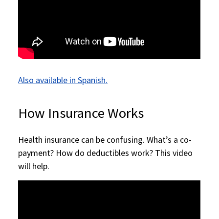
Also available in Spanish.
How Insurance Works
Health insurance can be confusing. What’s a co-
payment? How do deductibles work? This video
will help.