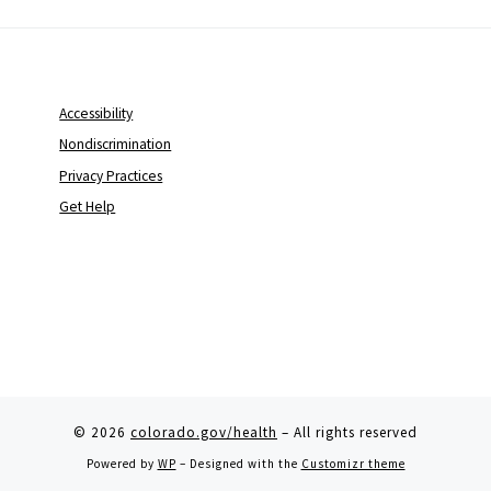
Accessibility
Nondiscrimination
Privacy Practices
Get Help
© 2026
colorado.gov/health
– All rights reserved
Powered by
WP
– Designed with the
Customizr theme