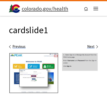
Skip to content
colorado.gov/health
Search
Menu
cardslide1
Images navigation
Previous
Next