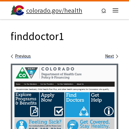
Skip to content
colorado.gov/health
Search
Menu
finddoctor1
Images navigation
Previous
Next