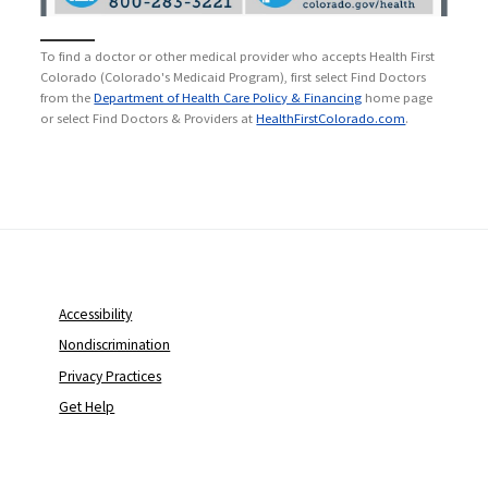
To find a doctor or other medical provider who accepts Health First
Colorado (Colorado's Medicaid Program), first select Find Doctors
from the
Department of Health Care Policy & Financing
home page
or select Find Doctors & Providers at
HealthFirstColorado.com
.
Accessibility
Nondiscrimination
Privacy Practices
Get Help